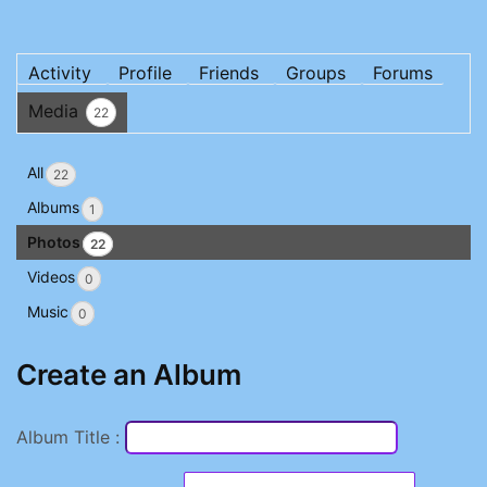
Activity
Profile
Friends
Groups
Forums
Media
22
All
22
Albums
1
Photos
22
Videos
0
Music
0
Create an Album
Album Title :