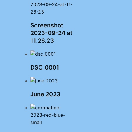
Screenshot
2023-09-24 at
11.26.23
DSC_0001
June 2023