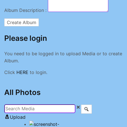
Album Description :
Create Album
Please login
You need to be logged in to upload Media or to create
Album.
Click
HERE
to login.
All Photos
Upload