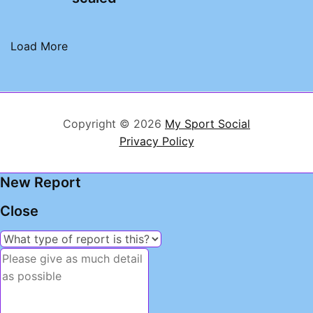
Load More
Copyright © 2026
My Sport Social
Privacy Policy
New Report
Close