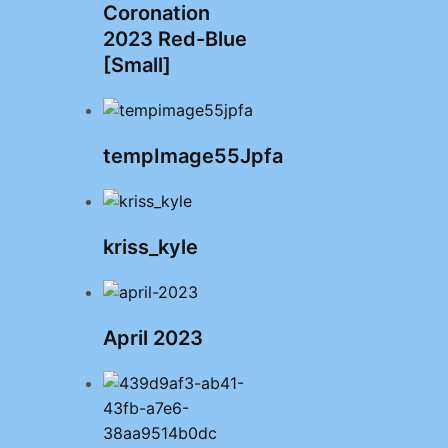
Coronation
2023 Red-Blue
[Small]
tempImage55Jpfa
kriss_kyle
April 2023