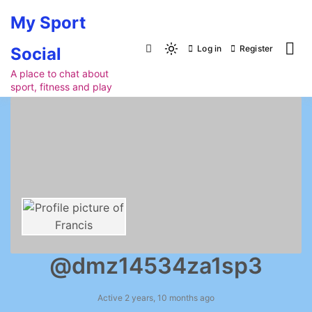
Skip
My Sport
to
content
Log in
Register
Social
Light
mode
A place to chat about
sport, fitness and play
(click
to
switch
to
dark)
@dmz14534za1sp3
Active 2 years, 10 months ago