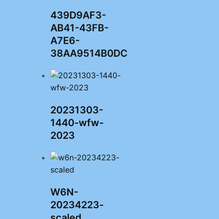
439D9AF3-
AB41-43FB-
A7E6-
38AA9514B0DC
20231303-
1440-wfw-
2023
W6N-
20234223-
scaled