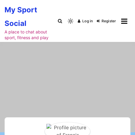
Skip
My Sport
to
content
Log in
Register
Social
Light
mode
A place to chat about
sport, fitness and play
(click
to
switch
to
dark)