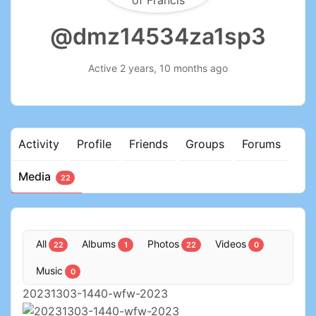
@dmz14534za1sp3
Active 2 years, 10 months ago
Activity
Profile
Friends
Groups
Forums
Media
22
All
Albums
Photos
Videos
22
1
22
0
Music
0
20231303-1440-wfw-2023