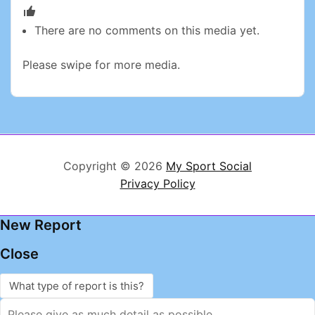
There are no comments on this media yet.
Please swipe for more media.
Copyright © 2026
My Sport Social
Privacy Policy
New Report
Close